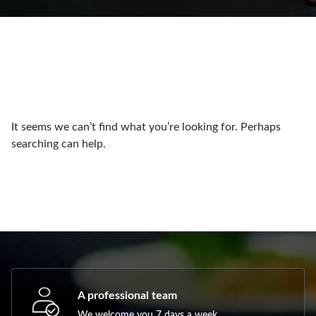
It seems we can’t find what you’re looking for. Perhaps
searching can help.
A professional team
We welcome you 7 days a week