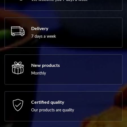
Delivery
7 days a week
New products
Monthly
Certified quality
Our products are quality