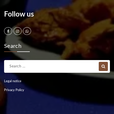
Follow us
Search
Legal notice
Privacy Policy