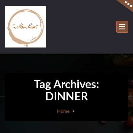
Tag Archives:
DINNER
Home
>